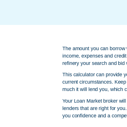
The amount you can borrow wi
income, expenses and credit 
refinery your search and bid 
This calculator can provide 
current circumstances. Keep i
much it will lend you, which 
Your Loan Market broker will
lenders that are right for yo
you confidence and a compet