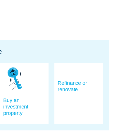
e
Refinance or
renovate
Buy an
investment
property