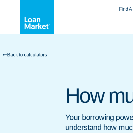
Find A
Back to calculators
How mu
Your borrowing power
understand how much