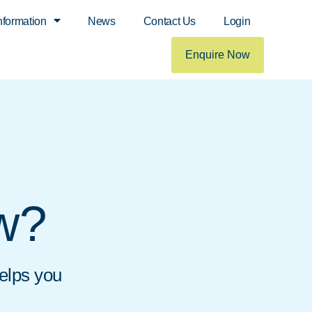
nformation
News
Contact Us
Login
Enquire Now
ow?
helps you