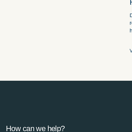
D
r
V
How can we help?