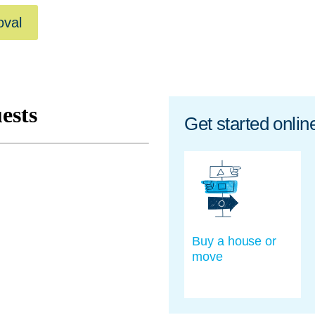
oval
Get started onlin
Buy a house or
move