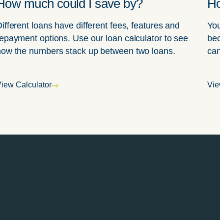
How much could I save by?
Ho
ifferent loans have different fees, features and
You
epayment options. Use our loan calculator to see
bec
how the numbers stack up between two loans.
can
iew Calculator
Vie