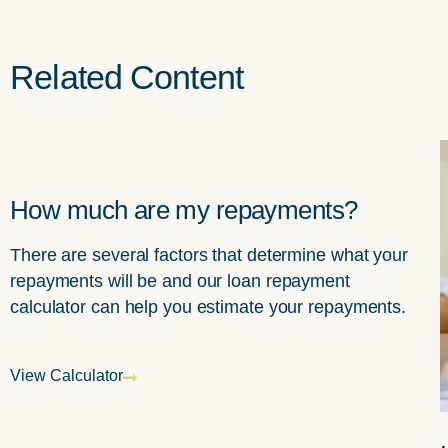
Related
Content
How much are my repayments?
There are several factors that determine what your
repayments will be and our loan repayment
calculator can help you estimate your repayments.
View Calculator