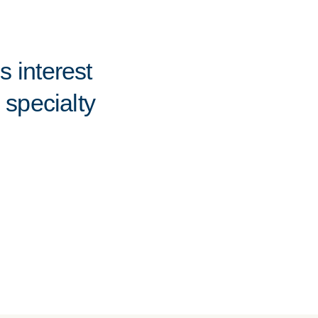
 interest
 specialty