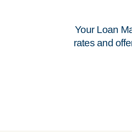
Your Loan Mar
rates and offe