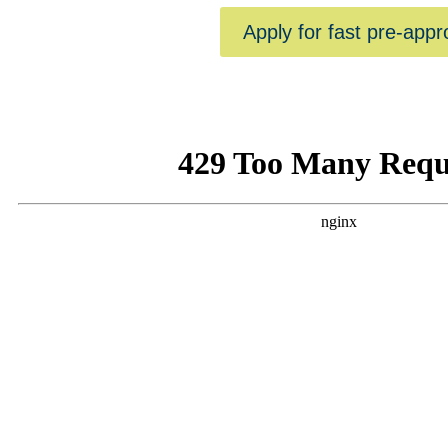
Apply for fast pre-appr