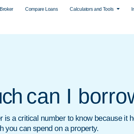
 Broker
Compare Loans
Calculators and Tools
I
can I borr
ch
 is a critical number to know because it 
 you can spend on a property.