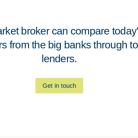
ket broker can compare today's
rs from the big banks through to
lenders.
Get in touch