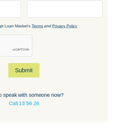
cept Loan Market's
Terms
and
Privacy Policy
Submit
o speak with someone now?
Call 13 56 26