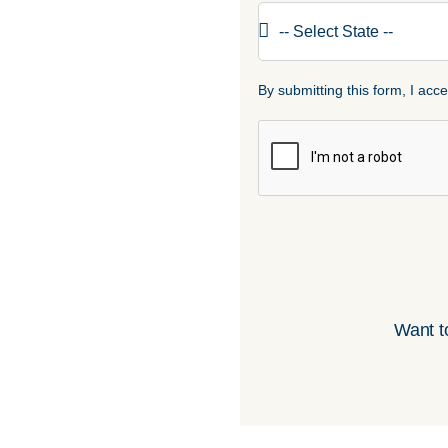
By submitting this form, I ac
Want t