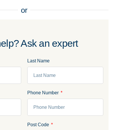
or
elp? Ask an expert
Last Name
Phone Number
Post Code