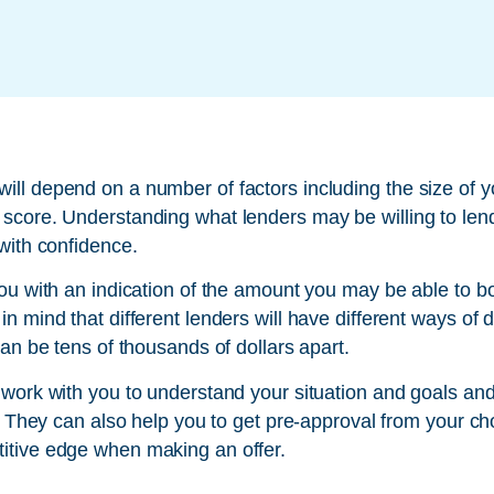
ll depend on a number of factors including the size of y
score. Understanding what lenders may be willing to len
with confidence.
you with an indication of the amount you may be able to 
n mind that different lenders will have different ways of
can be tens of thousands of dollars apart.
 work with you to understand your situation and goals a
u. They can also help you to get pre-approval from your ch
itive edge when making an offer.