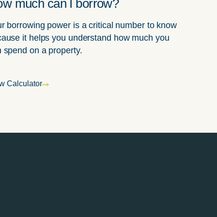
w much can I borrow?
r borrowing power is a critical number to know
ause it helps you understand how much you
 spend on a property.
w Calculator