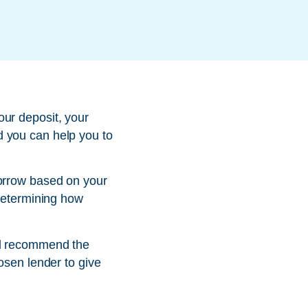
our deposit, your
d you can help you to
borrow based on your
 determining how
nd recommend the
osen lender to give