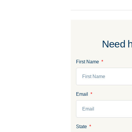
Need h
First Name
Email
State