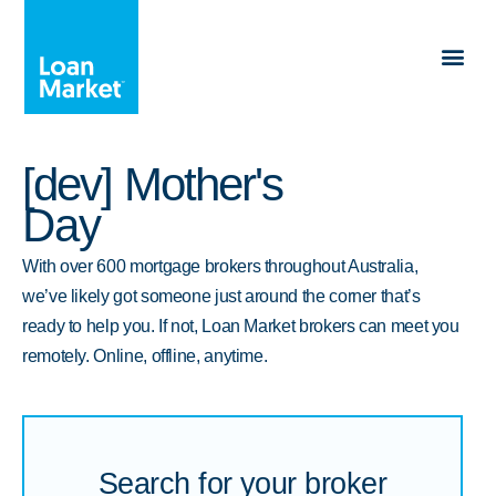
[dev] Mother's
Day
With over 600 mortgage brokers throughout Australia,
we’ve likely got someone just around the corner that’s
ready to help you. If not, Loan Market brokers can meet you
remotely. Online, offline, anytime.
Search for your broker