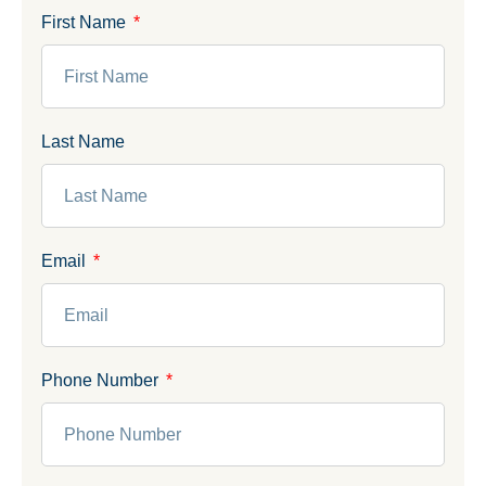
First Name
Last Name
Email
Phone Number