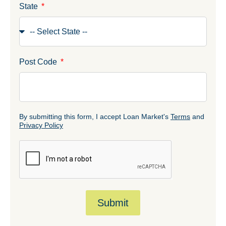
State
Post Code
By submitting this form, I accept Loan Market's
Terms
and
Privacy Policy
Submit