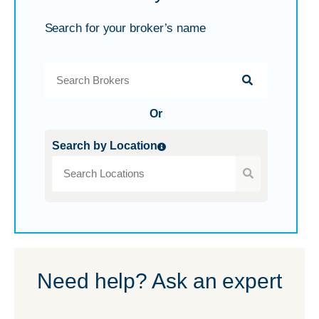
Search for your broker’s name
Or
Search by Location
Need help? Ask an expert