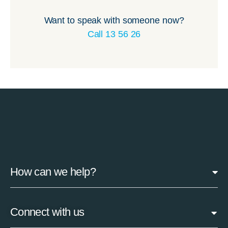
Want to speak with someone now?
Call 13 56 26
How can we help?
Connect with us