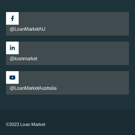
@LoanMarketAU
@loanmarket
@LoanMarketAustralia
©2023 Loan Market