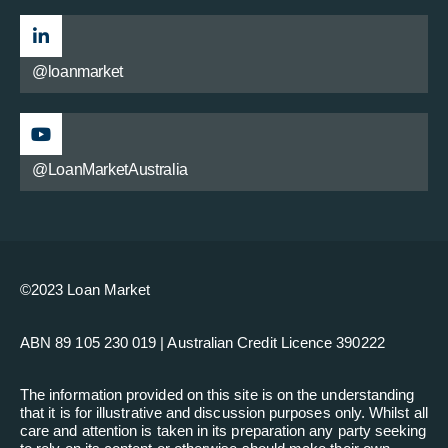
@loanmarket
@LoanMarketAustralia
©2023 Loan Market
ABN 89 105 230 019 | Australian Credit Licence 390222
The information provided on this site is on the understanding
that it is for illustrative and discussion purposes only. Whilst all
care and attention is taken in its preparation any party seeking