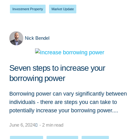
Investment Property
,
Market Update
Nick Bendel
Seven steps to increase your
borrowing power
Borrowing power can vary significantly between
individuals - there are steps you can take to
potentially increase your borrowing power....
June 6, 2024
- 2 min read