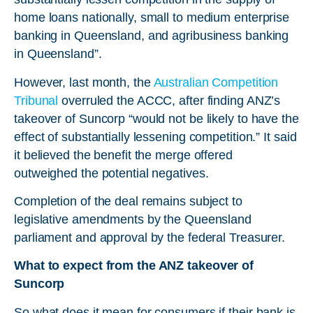
home loans nationally, small to medium enterprise
banking in Queensland, and agribusiness banking
in Queensland”.
However, last month, the
Australian Competition
Tribunal
overruled the ACCC, after finding ANZ’s
takeover of Suncorp “would not be likely to have the
effect of substantially lessening competition.” It said
it believed the benefit the merge offered
outweighed the potential negatives.
Completion of the deal remains subject to
legislative amendments by the Queensland
parliament and approval by the federal Treasurer.
What to expect from the ANZ takeover of
Suncorp
So what does it mean for consumers if their bank is