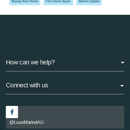
Buying Next Home
,
First Home Buyer
,
Market Update
How can we help?
Connect with us
@LoanMarketAU