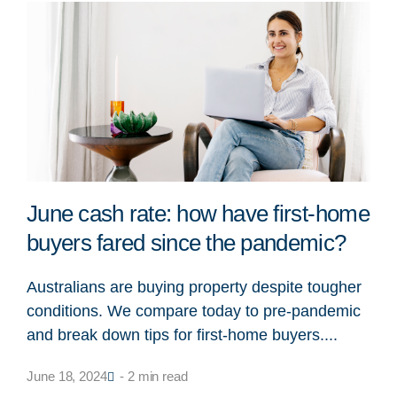
June cash rate: how have first-home
buyers fared since the pandemic?
Australians are buying property despite tougher
conditions. We compare today to pre-pandemic
and break down tips for first-home buyers....
June 18, 2024
- 2 min read