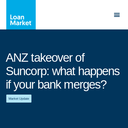
ANZ takeover of
Suncorp: what happens
if your bank merges?
Market Update