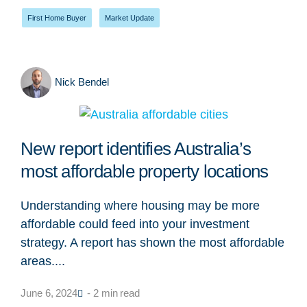
First Home Buyer
,
Market Update
Nick Bendel
New report identifies Australia’s
most affordable property locations
Understanding where housing may be more
affordable could feed into your investment
strategy. A report has shown the most affordable
areas....
June 6, 2024
- 2 min read