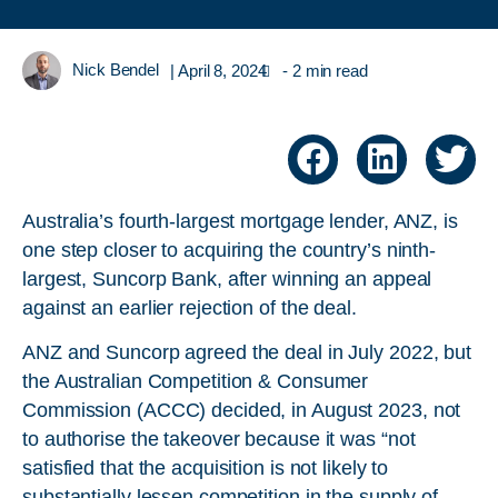
Nick Bendel
|
April 8, 2024
- 2 min read
Australia’s fourth-largest mortgage lender, ANZ, is
one step closer to acquiring the country’s ninth-
largest, Suncorp Bank, after winning an appeal
against an earlier rejection of the deal.
ANZ and Suncorp agreed the deal in July 2022, but
the Australian Competition & Consumer
Commission (ACCC) decided, in August 2023, not
to authorise the takeover because it was “not
satisfied that the acquisition is not likely to
substantially lessen competition in the supply of