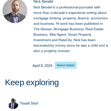
Nick Bendel
Nick Bendel is a professional journalist with
more than a decade's experience writing about
mortgage broking, property, finance, economics
and business. Hi work has been published in
The Adviser, Mortgage Business, Real Estate
Business, Elite Agent, Smart Property
Investment and RateCity. Nick has been
fascinated by money since he was a child and is
also a property investor.
April 8, 2024
Market Update
Keep exploring
Youeil Shol