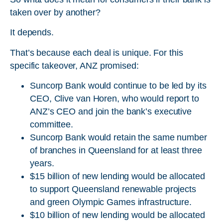
taken over by another?
It depends.
That’s because each deal is unique. For this
specific takeover, ANZ promised:
Suncorp Bank would continue to be led by its
CEO, Clive van Horen, who would report to
ANZ’s CEO and join the bank’s executive
committee.
Suncorp Bank would retain the same number
of branches in Queensland for at least three
years.
$15 billion of new lending would be allocated
to support Queensland renewable projects
and green Olympic Games infrastructure.
$10 billion of new lending would be allocated