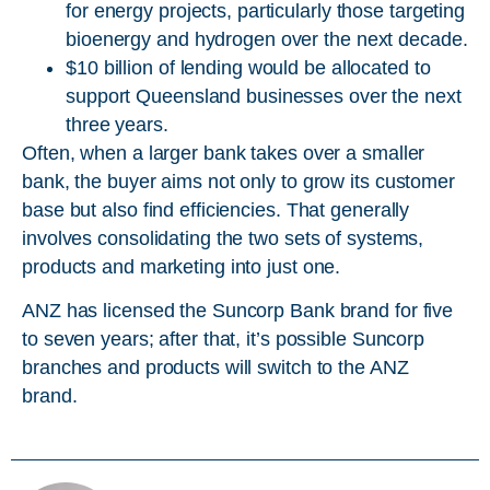
for energy projects, particularly those targeting
bioenergy and hydrogen over the next decade.
$10 billion of lending would be allocated to
support Queensland businesses over the next
three years.
Often, when a larger bank takes over a smaller
bank, the buyer aims not only to grow its customer
base but also find efficiencies. That generally
involves consolidating the two sets of systems,
products and marketing into just one.
ANZ has licensed the Suncorp Bank brand for five
to seven years; after that, it’s possible Suncorp
branches and products will switch to the ANZ
brand.