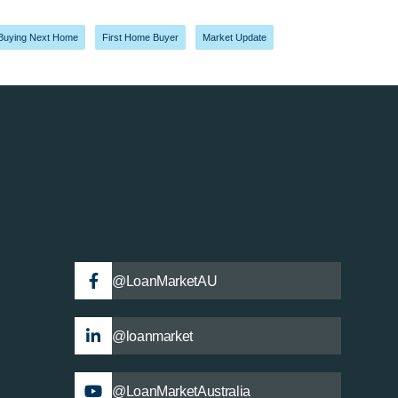
Buying Next Home
,
First Home Buyer
,
Market Update
@LoanMarketAU
@loanmarket
@LoanMarketAustralia