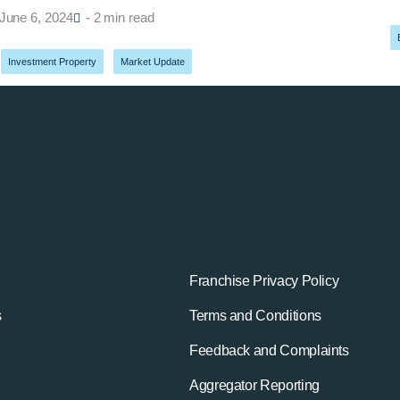
June 6, 2024
- 2 min read
Investment Property
,
Market Update
Franchise Privacy Policy
s
Terms and Conditions
Feedback and Complaints
Aggregator Reporting