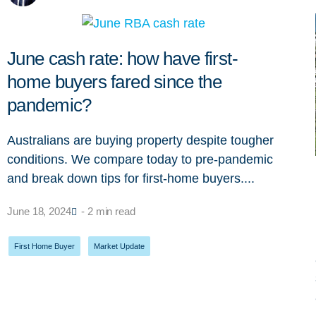
June cash rate: how have first-
home buyers fared since the
pandemic?
Australians are buying property despite tougher
conditions. We compare today to pre-pandemic
and break down tips for first-home buyers....
June 18, 2024
- 2 min read
First Home Buyer
,
Market Update