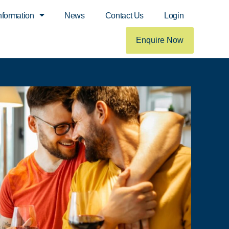
nformation
News
Contact Us
Login
Enquire Now