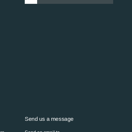
Send us a message