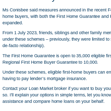
Ms Conisbee said measures announced in the recent Fede
home buyers, with both the First Home Guarantee and
expanded.
From 1 July 2023, friends, siblings and other family memb
under these schemes – previously, they were limited to 
de-facto relationship).
The
First Home Guarantee
is open to 35,000 eligible fi
Regional First Home Buyer Guarantee to 10,000.
Under these schemes, eligible first-home buyers can ent
having to pay lender’s mortgage insurance.
Contact your Loan Market broker if you want to buy your
so. I’ll explain your options in simple terms, let you kn
assistance and compare home loans on your behalf.