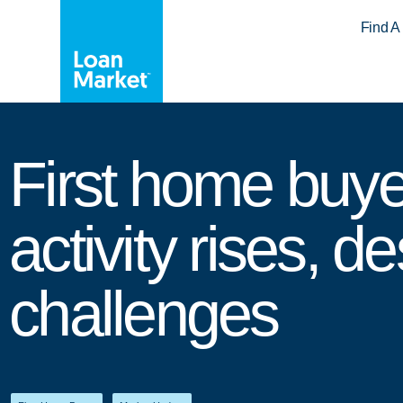
Find A
First home buye
activity rises, de
challenges