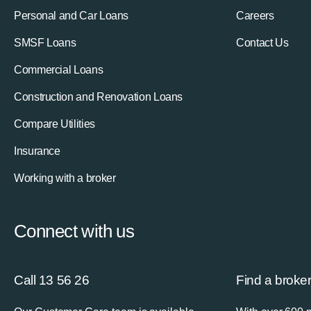
Personal and Car Loans
Careers
SMSF Loans
Contact Us
Commercial Loans
Construction and Renovation Loans
Compare Utilities
Insurance
Working with a broker
Connect with us
Call 13 56 26
Find a broke