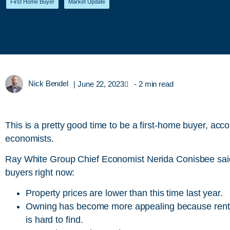
First Home Buyer
,
Market Update
Nick Bendel
|
June 22, 2023
- 2 min read
This is a pretty good time to be a first-home buyer, acco
economists.
Ray White Group Chief Economist Nerida Conisbee said t
buyers right now:
Property prices are lower than this time last year.
Owning has become more appealing because rents 
is hard to find.