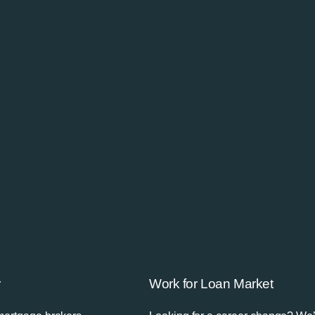
r
Work for Loan Market