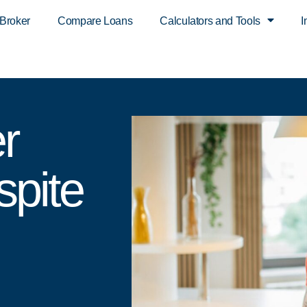
 Broker
Compare Loans
Calculators and Tools
I
r
spite