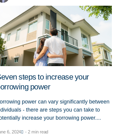
even steps to increase your
orrowing power
orrowing power can vary significantly between
ndividuals - there are steps you can take to
otentially increase your borrowing power....
une 6, 2024
- 2 min read