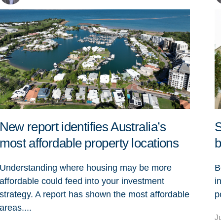
New report identifies Australia’s
S
most affordable property locations
b
Understanding where housing may be more
B
affordable could feed into your investment
i
strategy. A report has shown the most affordable
p
areas....
J