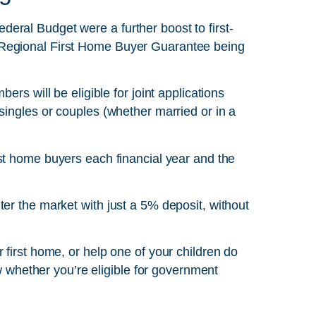
ral Budget were a further boost to first-
 Regional First Home Buyer Guarantee being
ers will be eligible for joint applications
singles or couples (whether married or in a
rst home buyers each financial year and the
er the market with just a 5% deposit, without
 first home, or help one of your children do
ow whether you’re eligible for government