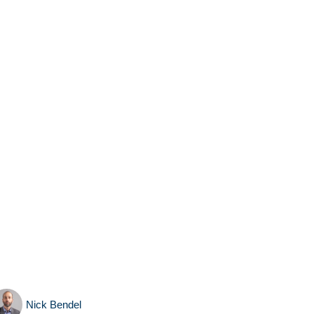
Nick Bendel