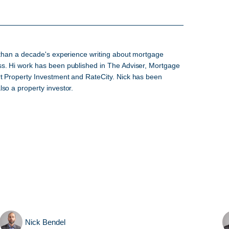
e than a decade's experience writing about mortgage
ss. Hi work has been published in The Adviser, Mortgage
rt Property Investment and RateCity. Nick has been
so a property investor.
Nick Bendel