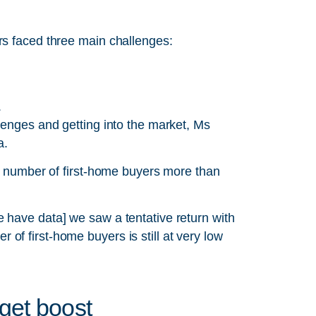
rs faced three main challenges:
.
lenges and getting into the market, Ms
a.
he number of first-home buyers more than
 have data] we saw a tentative return with
f first-home buyers is still at very low
get boost