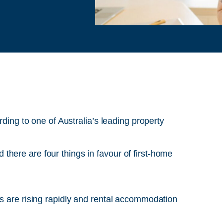
rding to one of Australia’s leading property
here are four things in favour of first-home
are rising rapidly and rental accommodation