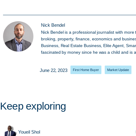
Nick Bendel
Nick Bendel is a professional journalist with mor
broking, property, finance, economics and busine
Business, Real Estate Business, Elite Agent, Sma
fascinated by money since he was a child and is al
June 22, 2023
First Home Buyer
,
Market Update
Keep exploring
Youeil Shol