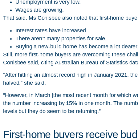
Unemployment is very low.
Wages are growing.
That said, Ms Conisbee also noted that first-home buye
Interest rates have increased.
There aren’t many properties for sale.
Buying a new-build home has become a lot dearer
Still, more first-home buyers are overcoming these chal
Conisbee said, citing Australian Bureau of Statistics dat
“After hitting an almost record high in January 2021, t
halved,” she said.
“However, in March [the most recent month for which we
the number increasing by 15% in one month. The number o
levels but they do seem to be returning.”
First-home buyers receive bud