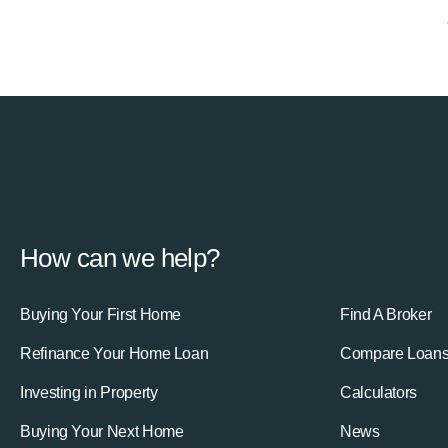
How can we help?
Buying Your First Home
Find A Broker
Refinance Your Home Loan
Compare Loan
Investing in Property
Calculators
Buying Your Next Home
News