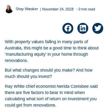
Shay Waraker
|
November 24, 2022
- 3 min read
With property values falling in many parts of
Australia, this might be a good time to think about
‘manufacturing equity’ in your home through
renovations.
But what changes should you make? And how
much should you invest?
Ray White chief economist Nerida Conisbee said
there are five factors to bear in mind when
calculating what sort of return on investment you
could get from renovations.