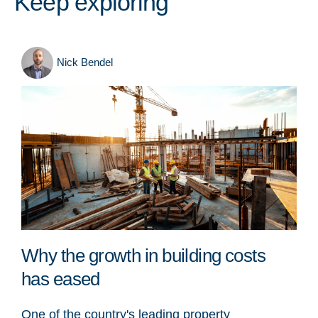
Keep exploring
Nick Bendel
Why the growth in building costs
has eased
One of the country's leading property