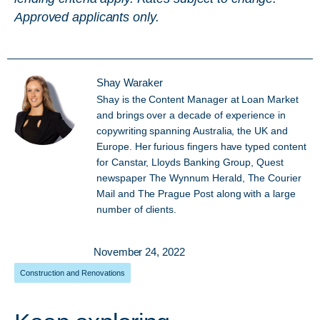
Approved applicants only.
Shay Waraker
Shay is the Content Manager at Loan Market
and brings over a decade of experience in
copywriting spanning Australia, the UK and
Europe. Her furious fingers have typed content
for Canstar, Lloyds Banking Group, Quest
newspaper The Wynnum Herald, The Courier
Mail and The Prague Post along with a large
number of clients.
November 24, 2022
Construction and Renovations