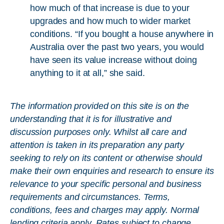
how much of that increase is due to your
upgrades and how much to wider market
conditions. “If you bought a house anywhere in
Australia over the past two years, you would
have seen its value increase without doing
anything to it at all,” she said.
The information provided on this site is on the
understanding that it is for illustrative and
discussion purposes only. Whilst all care and
attention is taken in its preparation any party
seeking to rely on its content or otherwise should
make their own enquiries and research to ensure its
relevance to your specific personal and business
requirements and circumstances. Terms,
conditions, fees and charges may apply. Normal
lending criteria apply. Rates subject to change.