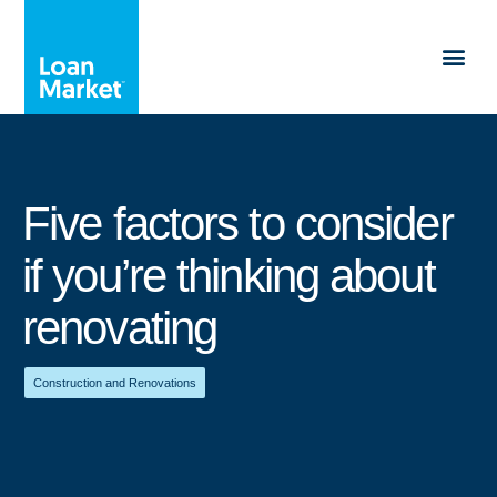
Five factors to consider
if you’re thinking about
renovating
Construction and Renovations