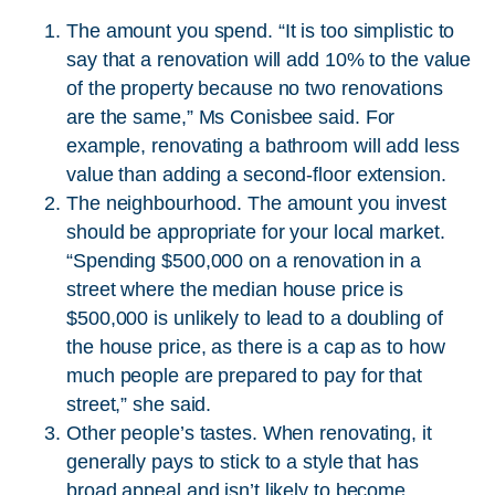
The amount you spend. “It is too simplistic to
say that a renovation will add 10% to the value
of the property because no two renovations
are the same,” Ms Conisbee said. For
example, renovating a bathroom will add less
value than adding a second-floor extension.
The neighbourhood. The amount you invest
should be appropriate for your local market.
“Spending $500,000 on a renovation in a
street where the median house price is
$500,000 is unlikely to lead to a doubling of
the house price, as there is a cap as to how
much people are prepared to pay for that
street,” she said.
Other people’s tastes. When renovating, it
generally pays to stick to a style that has
broad appeal and isn’t likely to become