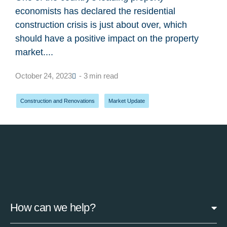
economists has declared the residential
construction crisis is just about over, which
should have a positive impact on the property
market....
October 24, 2023
- 3 min read
Construction and Renovations
,
Market Update
How can we help?