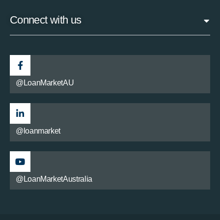
Connect with us
@LoanMarketAU
@loanmarket
@LoanMarketAustralia