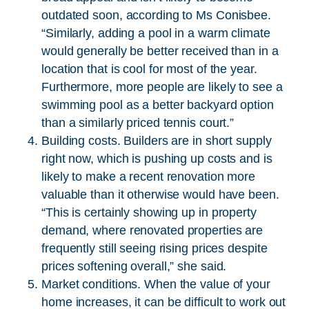
outdated soon, according to Ms Conisbee.
“Similarly, adding a pool in a warm climate
would generally be better received than in a
location that is cool for most of the year.
Furthermore, more people are likely to see a
swimming pool as a better backyard option
than a similarly priced tennis court.”
Building costs. Builders are in short supply
right now, which is pushing up costs and is
likely to make a recent renovation more
valuable than it otherwise would have been.
“This is certainly showing up in property
demand, where renovated properties are
frequently still seeing rising prices despite
prices softening overall,” she said.
Market conditions. When the value of your
home increases, it can be difficult to work out