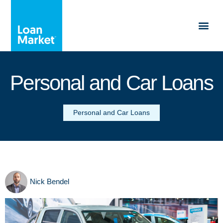
Personal and Car Loans
Personal and Car Loans
Nick Bendel