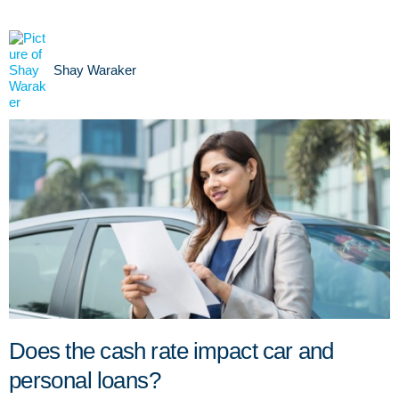
Shay Waraker
Does the cash rate impact car and
personal loans?