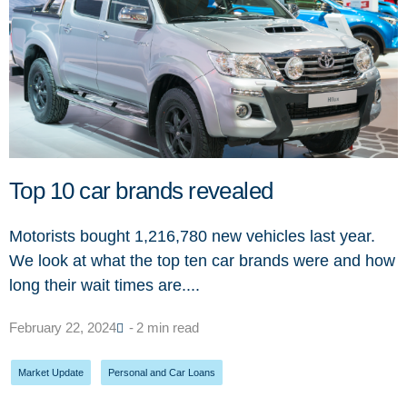
Top 10 car brands revealed
Motorists bought 1,216,780 new vehicles last year.
We look at what the top ten car brands were and how
long their wait times are....
February 22, 2024
- 2 min read
Market Update
,
Personal and Car Loans