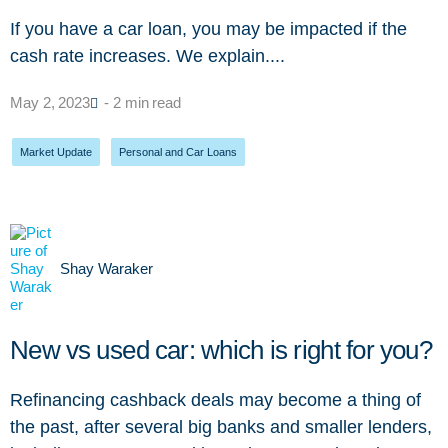
If you have a car loan, you may be impacted if the
cash rate increases. We explain....
May 2, 2023
- 2 min read
Market Update
,
Personal and Car Loans
Shay Waraker
New vs used car: which is right for you?
Refinancing cashback deals may become a thing of
the past, after several big banks and smaller lenders,