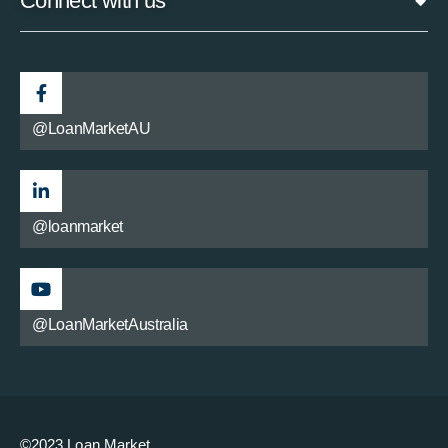
Connect with us
@LoanMarketAU
@loanmarket
@LoanMarketAustralia
©2023 Loan Market