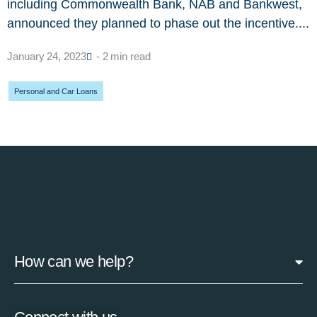
including Commonwealth Bank, NAB and Bankwest,
announced they planned to phase out the incentive....
January 24, 2023
- 2 min read
Personal and Car Loans
How can we help?